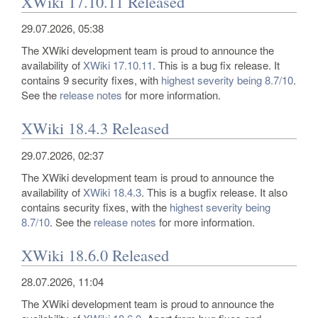
XWiki 17.10.11 Released
29.07.2026, 05:38
The XWiki development team is proud to announce the
availability of
XWiki 17.10.11
. This is a bug fix release. It
contains 9 security fixes, with
highest severity being 8.7/10
.
See the
release notes
for more information.
XWiki 18.4.3 Released
29.07.2026, 02:37
The XWiki development team is proud to announce the
availability of
XWiki 18.4.3
. This is a bugfix release. It also
contains security fixes, with the
highest severity being
8.7/10
. See the
release notes
for more information.
XWiki 18.6.0 Released
28.07.2026, 11:04
The XWiki development team is proud to announce the