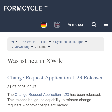
Startseite
Deutsch
English
Anmelden
Navi
Schalte den übergeordneten Baum von Lizenz um.
Schalte den Verzeichnisbaum unter FORMCYC
Schalte den Verzei
FORMCYCLE Hilfe
Systemeinstellungen
Schalte den Verzeichnisbaum unter Verwaltung um.
Schalte den Verzeichnisbaum unter Lizenz um.
Verwaltung
Lizenz
Was ist neu in XWiki
Change Request Application 1.23 Released
31.07.2026, 02:47
The
Change Request Application
1.23
has been released.
This release brings the capability to refactor change
requests whenever pages are moved.