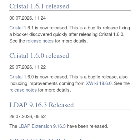
Cristal 1.6.1 released
30.07.2026, 11:24
Cristal
1.6.1 is now released. This is a bug fix release fixing
a blocker discovered quickly after releasing Cristal 1.6.0.
See the
release notes
for more details.
Cristal 1.6.0 released
29.07.2026, 11:22
Cristal
1.6.0 is now released. This is a bugfix release, also
including improvements coming from
XWiki 18.6.0
. See the
release notes
for more details.
LDAP 9.16.3 Released
29.07.2026, 05:52
The
LDAP Extension
9.16.3
have been released.