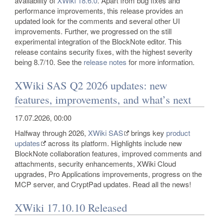
availability of
XWiki 18.6.0
. Apart from bug fixes and
performance improvements, this release provides an
updated look for the comments and several other UI
improvements. Further, we progressed on the still
experimental integration of the BlockNote editor. This
release contains security fixes, with the highest severity
being 8.7/10. See the
release notes
for more information.
XWiki SAS Q2 2026 updates: new
features, improvements, and what’s next
17.07.2026, 00:00
Halfway through 2026,
XWiki SAS
brings key
product
updates
across its platform. Highlights include new
BlockNote collaboration features, improved comments and
attachments, security enhancements, XWiki Cloud
upgrades, Pro Applications improvements, progress on the
MCP server, and CryptPad updates. Read all the news!
XWiki 17.10.10 Released