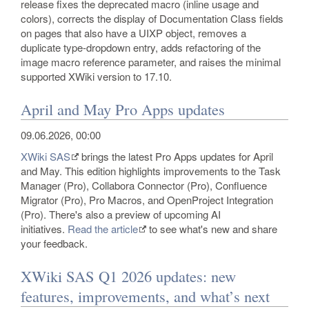
release fixes the deprecated macro (inline usage and
colors), corrects the display of Documentation Class fields
on pages that also have a UIXP object, removes a
duplicate type-dropdown entry, adds refactoring of the
image macro reference parameter, and raises the minimal
supported XWiki version to 17.10.
April and May Pro Apps updates
09.06.2026, 00:00
XWiki SAS
brings the latest Pro Apps updates for April
and May. This edition highlights improvements to the Task
Manager (Pro), Collabora Connector (Pro), Confluence
Migrator (Pro), Pro Macros, and OpenProject Integration
(Pro). There's also a preview of upcoming AI
initiatives.
Read the article
to see what's new and share
your feedback.
XWiki SAS Q1 2026 updates: new
features, improvements, and what’s next