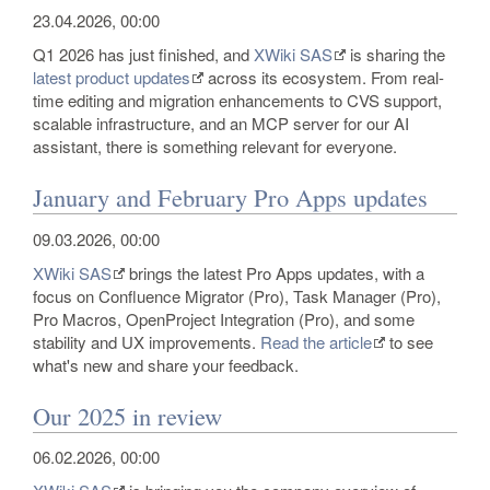
23.04.2026, 00:00
Q1 2026 has just finished, and
XWiki SAS
is sharing the
latest product updates
across its ecosystem. From real-
time editing and migration enhancements to CVS support,
scalable infrastructure, and an MCP server for our AI
assistant, there is something relevant for everyone.
January and February Pro Apps updates
09.03.2026, 00:00
XWiki SAS
brings the latest Pro Apps updates, with a
focus on Confluence Migrator (Pro), Task Manager (Pro),
Pro Macros, OpenProject Integration (Pro), and some
stability and UX improvements.
Read the article
to see
what's new and share your feedback.
Our 2025 in review
06.02.2026, 00:00