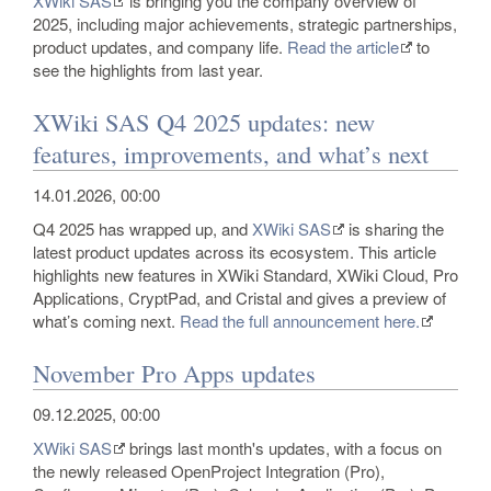
XWiki SAS
is bringing you the company overview of
2025, including major achievements, strategic partnerships,
product updates, and company life.
Read the article
to
see the highlights from last year.
XWiki SAS Q4 2025 updates: new
features, improvements, and what’s next
14.01.2026, 00:00
Q4 2025 has wrapped up, and
XWiki SAS
is sharing the
latest product updates across its ecosystem. This article
highlights new features in XWiki Standard, XWiki Cloud, Pro
Applications, CryptPad, and Cristal and gives a preview of
what’s coming next.
Read the full announcement here.
November Pro Apps updates
09.12.2025, 00:00
XWiki SAS
brings last month's updates, with a focus on
the newly released OpenProject Integration (Pro),