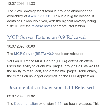
13.07.2026, 11:33
The XWiki development team is proud to announce the
availability of
XWiki 17.10.10
. This is a bug fix release. It
contains 27 security fixes, with the highest severity being
9.3/10. See the
release notes
for more information.
MCP Server Extension 0.9 Released
10.07.2026, 00:00
The
MCP Server (BETA)
v0.9
has been released.
Version 0.9 of the MCP Server (BETA) extension offers
users the ability to query wiki pages through Solr, as well as
the ability to read, edit, and create wiki pages. Additionally,
the extension no longer depends on the LLM Application.
Documentation Extension 1.14 Released
03.07.2026, 11:32
The
Documentation
extension
1.14
has been released. This