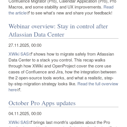
Confluence Migrator (Pro), Calendar Application (Pro), Pro
Macros, and some stability and UX improvements.
Read
the article
to see what’s new and share your feedback!
Webinar overview: Stay in control after
Atlassian Data Center
27.11.2025, 00:00
XWiki SAS
shows how to migrate safely from Atlassian
Data Center to a stack you control. This recap walks
through how XWiki and OpenProject cover the core use
cases of Confluence and Jira, how the integration between
the 2 open-source tools works, and what a realistic, step-
by-step migration strategy looks like.
Read the full overview
here
.
October Pro Apps updates
04.11.2025, 00:00
XWiki SAS
brings last month's updates about the Pro