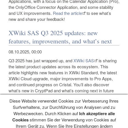
Applications, with a focus on the Calendar Application (Pro),
the OnlyOffice Connector Application, and some stability
and UX improvements.
Read the article
to see what’s
new and share your feedback!
XWiki SAS Q3 2025 updates: new
features, improvements, and what’s next
08.10.2025, 00:00
Q3 2025 has just wrapped up, and
XWiki SAS
is sharing
the latest product updates across its ecosystem. This
article highlights new features in XWiki Standard, the latest
XWiki Cloud upgrade, major improvements to Pro Apps,
and continued progress on Cristal. You’ll also discover
what’s new in CryptPad and what’s coming next in future
releases.
Read the full announcement here.
Diese Website verwendet Cookies zur Verbesserung Ihres
Surfverhaltens, zur Durchführung von Analysen und zu
Werbezwecken. Durch Klicken auf
Ich akzeptiere alle
Navigation
Cookies
stimmen Sie der Verwendung von Cookies auf
Ihrem Gerät zu. Wenn Sie Ihre Einstellungen ändern